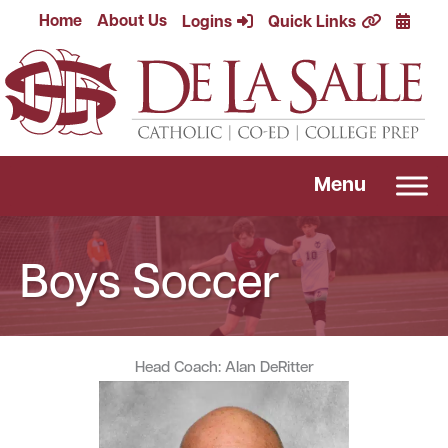
Skip
Calend
Home
About Us
Logins
Quick Links
to
content
Menu
Boys Soccer
Head Coach: Alan DeRitter