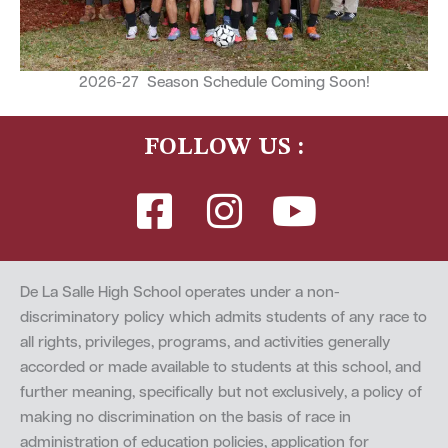
2026-27 Season Schedule Coming Soon!
FOLLOW US :
De La Salle High School operates under a non-
discriminatory policy which admits students of any race to
all rights, privileges, programs, and activities generally
accorded or made available to students at this school, and
further meaning, specifically but not exclusively, a policy of
making no discrimination on the basis of race in
administration of education policies, application for