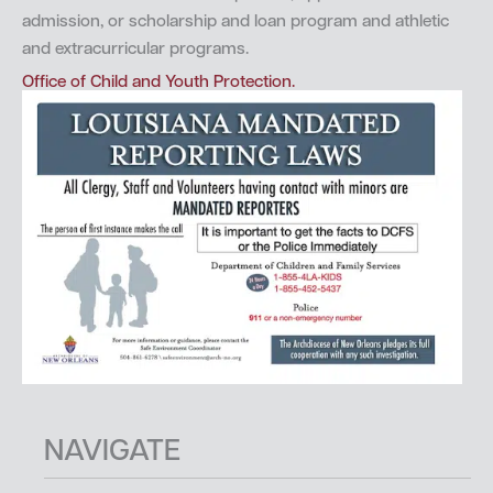
admission, or scholarship and loan program and athletic
and extracurricular programs.
Office of Child and Youth Protection.
NAVIGATE