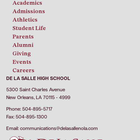
Academics
Admissions
Athletics
Student Life
Parents
Alumni
Giving
Events
Careers
DE LA SALLE HIGH SCHOOL
5300 Saint Charles Avenue
New Orleans, LA 70115 - 4999
Phone: 504-895-5717
Fax: 504-895-1300
Email:
communications@delasallenola.com