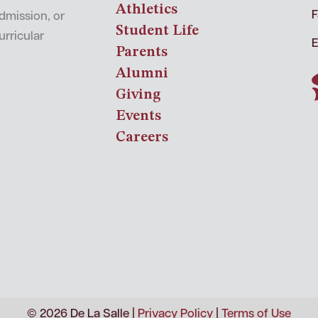
Athletics
F
admission, or
Student Life
urricular
E
Parents
Alumni
Giving
Events
Careers
© 2026 De La Salle |
Privacy Policy
|
Terms of Use