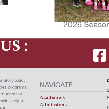
2026 Season
US :
inatory policy
NAVIGATE
leges, programs,
5
o students at
Academics
N
xclusively, a
Admissions
P
e in