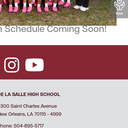
 Schedule Coming Soon!
DE LA SALLE HIGH SCHOOL
300 Saint Charles Avenue
ew Orleans, LA 70115 - 4999
hone: 504-895-5717