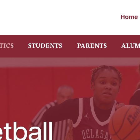
Home
TICS
STUDENTS
PARENTS
ALUM
tball