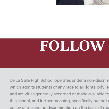
FOLLOW 
De La Salle High School operates under a non-discrim
which admits students of any race to all rights, privi
and activities generally accorded or made available t
this school, and further meaning, specifically but not e
policy of making no discrimination on the basis of rac