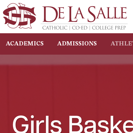
Skip
to
content
ACADEMICS
ADMISSIONS
ATHLE
Girls Baske