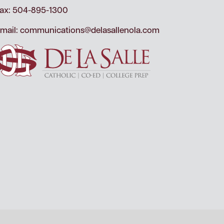
ax: 504-895-1300
mail:
communications@delasallenola.com