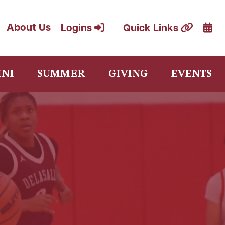
Cale
About Us
Logins
Quick Links
NI
SUMMER
GIVING
EVENTS