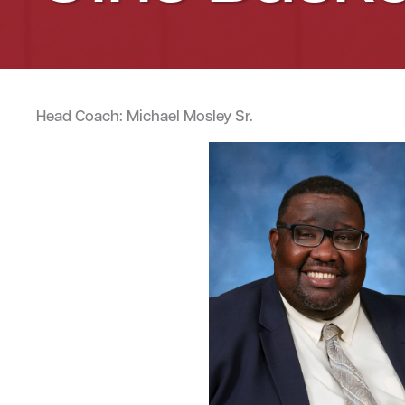
Head Coach: Michael Mosley Sr.