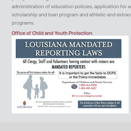
administration of education policies, application for 
scholarship and loan program and athletic and extrac
programs.
Office of Child and Youth Protection.