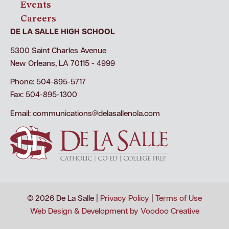
Events
Careers
DE LA SALLE HIGH SCHOOL
5300 Saint Charles Avenue
New Orleans, LA 70115 - 4999
Phone: 504-895-5717
Fax: 504-895-1300
Email:
communications@delasallenola.com
© 2026 De La Salle |
Privacy Policy
|
Terms of Use
Web Design & Development by Voodoo Creative