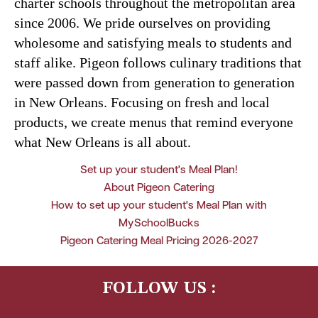
charter schools throughout the metropolitan area
since 2006. We pride ourselves on providing
wholesome and satisfying meals to students and
staff alike. Pigeon follows culinary traditions that
were passed down from generation to generation
in New Orleans. Focusing on fresh and local
products, we create menus that remind everyone
what New Orleans is all about.
Set up your student's Meal Plan!
About Pigeon Catering
How to set up your student's Meal Plan with
MySchoolBucks
Pigeon Catering Meal Pricing 2026-2027
FOLLOW US :