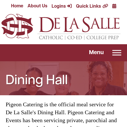
Skip
Calend
Home
About Us
Logins
Quick Links
to
content
Menu
Dining Hall
Pigeon Catering is the official meal service for
De La Salle's Dining Hall. Pigeon Catering and
Events has been servicing private, parochial and