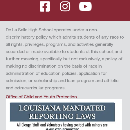
De La Salle High School operates under a non-
discriminatory policy which admits students of any race to
all rights, privileges, programs, and activities generally
accorded or made available to students at this school, and
further meaning, specifically but not exclusively, a policy of
making no discrimination on the basis of race in
administration of education policies, application for
admission, or scholarship and loan program and athletic
and extracurricular programs.
Office of Child and Youth Protection.