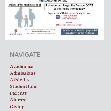
NAVIGATE
Academics
Admissions
Athletics
Student Life
Parents
Alumni
Giving