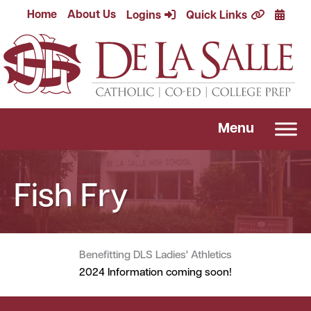
Skip
Calend
Home
About Us
Logins
Quick Links
to
content
Menu
Fish Fry
Benefitting DLS Ladies' Athletics
2024 Information coming soon!