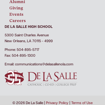
Alumni
Giving
Events
Careers
DE LA SALLE HIGH SCHOOL
5300 Saint Charles Avenue
New Orleans, LA 70115 - 4999
Phone: 504-895-5717
Fax: 504-895-1300
Email:
communications@delasallenola.com
© 2026 De La Salle |
Privacy Policy
|
Terms of Use