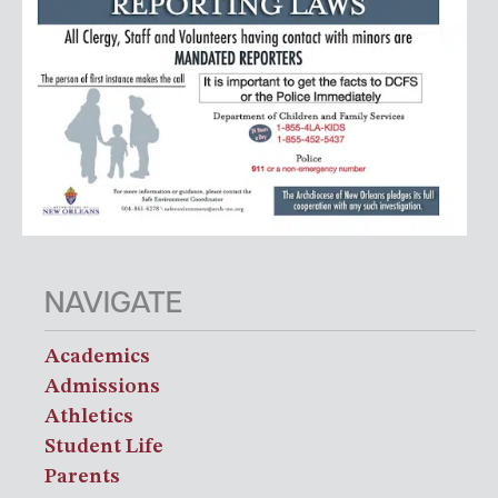
NAVIGATE
Academics
Admissions
Athletics
Student Life
Parents