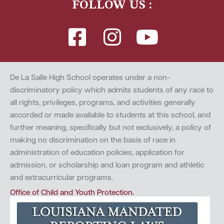
FOLLOW US :
De La Salle High School operates under a non-
discriminatory policy which admits students of any race to
all rights, privileges, programs, and activities generally
accorded or made available to students at this school, and
further meaning, specifically but not exclusively, a policy of
making no discrimination on the basis of race in
administration of education policies, application for
admission, or scholarship and loan program and athletic
and extracurricular programs.
Office of Child and Youth Protection.