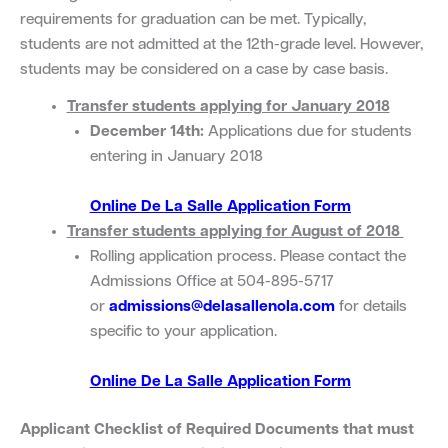
requirements for graduation can be met. Typically,
students are not admitted at the 12th-grade level. However,
students may be considered on a case by case basis.
Transfer students applying for January 2018
December 14th:
Applications due for students
entering in January 2018
Online De La Salle Application Form
Transfer students applying for August of 2018
Rolling application process. Please contact the
Admissions Office at 504-895-5717
or
admissions@delasallenola.com
for details
specific to your application.
Online De La Salle Application Form
Applicant Checklist of Required Documents that must