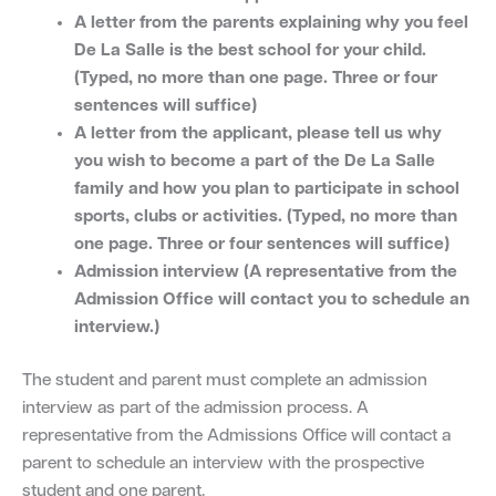
A letter from the parents explaining why you feel
De La Salle is the best school for your child.
(Typed, no more than one page. Three or four
sentences will suffice)
A letter from the applicant, please tell us why
you wish to become a part of the De La Salle
family and how you plan to participate in school
sports, clubs or activities. (Typed, no more than
one page. Three or four sentences will suffice)
Admission interview (A representative from the
Admission Office will contact you to schedule an
interview.)
The student and parent must complete an admission
interview as part of the admission process. A
representative from the Admissions Office will contact a
parent to schedule an interview with the prospective
student and one parent.