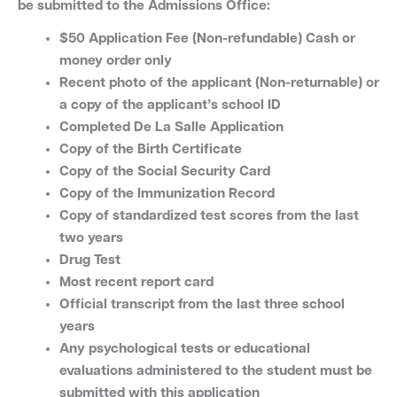
be submitted to the Admissions Office:
$50 Application Fee (Non-refundable) Cash or
money order only
Recent photo of the applicant (Non-returnable) or
a copy of the applicant’s school ID
Completed De La Salle Application
Copy of the Birth Certificate
Copy of the Social Security Card
Copy of the Immunization Record
Copy of standardized test scores from the last
two years
Drug Test
Most recent report card
Official transcript from the last three school
years
Any psychological tests or educational
evaluations administered to the student must be
submitted with this application