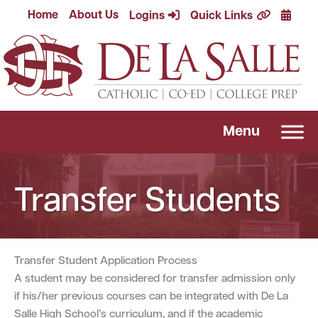
Skip
Calend
Home
About Us
Logins
Quick Links
to
content
Menu
Transfer Students
Transfer Student Application Process
A student may be considered for transfer admission only
if his/her previous courses can be integrated with De La
Salle High School’s curriculum, and if the academic