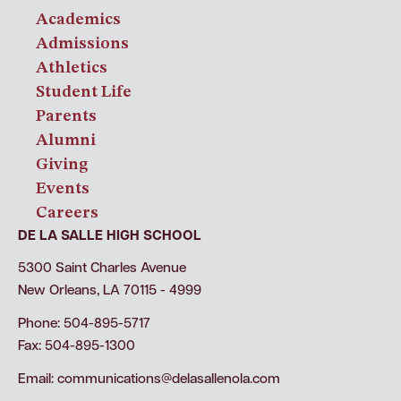
Academics
Admissions
Athletics
Student Life
Parents
Alumni
Giving
Events
Careers
DE LA SALLE HIGH SCHOOL
5300 Saint Charles Avenue
New Orleans, LA 70115 - 4999
Phone: 504-895-5717
Fax: 504-895-1300
Email:
communications@delasallenola.com