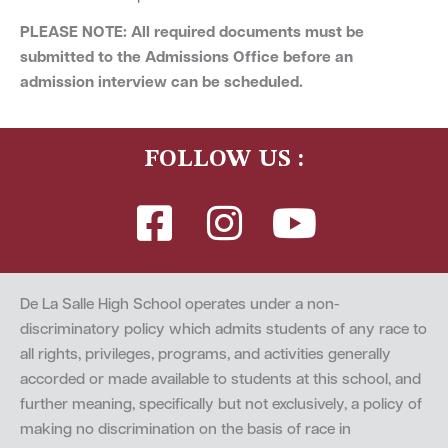
PLEASE NOTE: All required documents must be
submitted to the Admissions Office before an
admission interview can be scheduled.
FOLLOW US :
De La Salle High School operates under a non-
discriminatory policy which admits students of any race to
all rights, privileges, programs, and activities generally
accorded or made available to students at this school, and
further meaning, specifically but not exclusively, a policy of
making no discrimination on the basis of race in