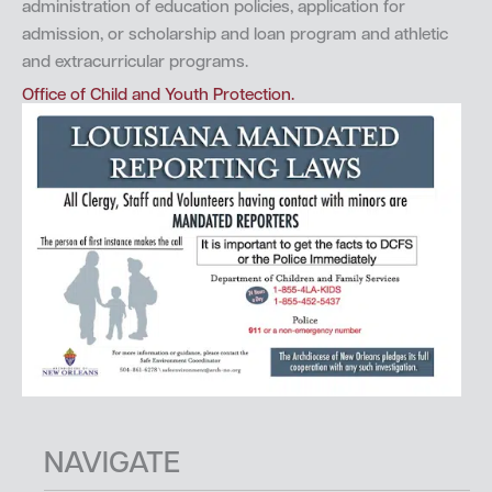
administration of education policies, application for
admission, or scholarship and loan program and athletic
and extracurricular programs.
Office of Child and Youth Protection.
NAVIGATE