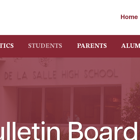
Home
TICS
STUDENTS
PARENTS
ALUM
lletin Board