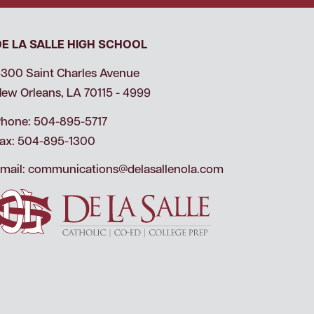
DE LA SALLE HIGH SCHOOL
300 Saint Charles Avenue
ew Orleans, LA 70115 - 4999
hone: 504-895-5717
ax: 504-895-1300
mail:
communications@delasallenola.com