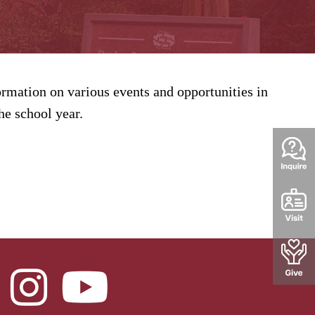
rmation on various events and opportunities in
e school year.