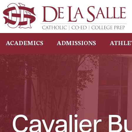
Skip
to
content
ACADEMICS
ADMISSIONS
ATHLE
Cavalier Bu