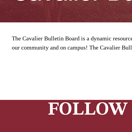
The Cavalier Bulletin Board is a dynamic resource
our community and on campus! The Cavalier Bulle
FOLLOW 