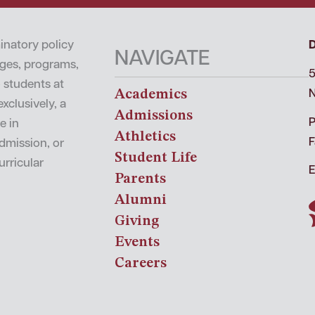
inatory policy
NAVIGATE
leges, programs,
5
o students at
Academics
N
xclusively, a
Admissions
P
e in
Athletics
F
admission, or
Student Life
urricular
E
Parents
Alumni
Giving
Events
Careers