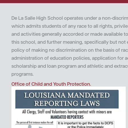
De La Salle High School operates under a non-discrim
which admits students of any race to all rights, privi
and activities generally accorded or made available t
this school, and further meaning, specifically but not e
policy of making no discrimination on the basis of rac
administration of education policies, application for 
scholarship and loan program and athletic and extrac
programs.
Office of Child and Youth Protection.