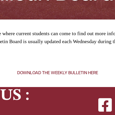
 where current students can come to find out more info
tin Board is usually updated each Wednesday during th
DOWNLOAD THE WEEKLY BULLETIN HERE
US :