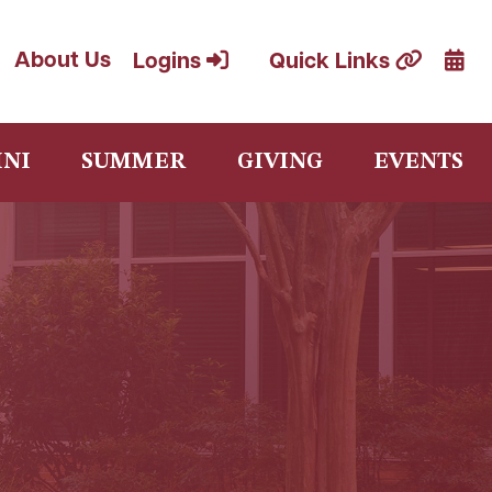
Cale
About Us
Logins
Quick Links
NI
SUMMER
GIVING
EVENTS