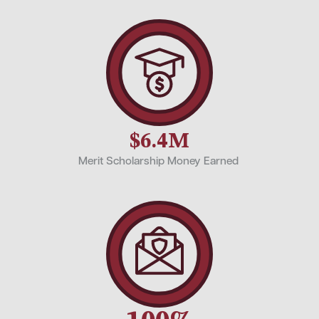
$6.4M
Merit Scholarship Money Earned