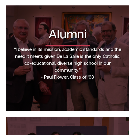
Alumni
"I believe in its mission, academic standards and the
need it meets given De La Salle is the only Catholic,
co-educational, diverse high school in our
community.”
- Paul Flower, Class of ‘63