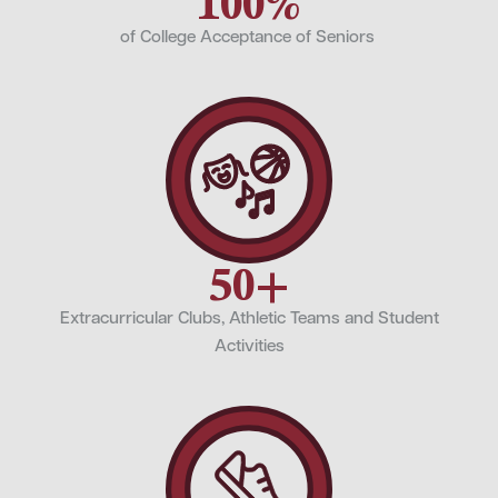
100%
of College Acceptance of Seniors
50+
Extracurricular Clubs, Athletic Teams and Student
Activities