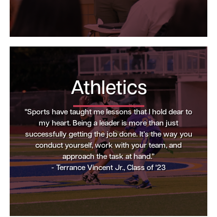
Athletics
"Sports have taught me lessons that I hold dear to
my heart. Being a leader is more than just
successfully getting the job done. It’s the way you
conduct yourself, work with your team, and
approach the task at hand.”
- Terrance Vincent Jr., Class of '23