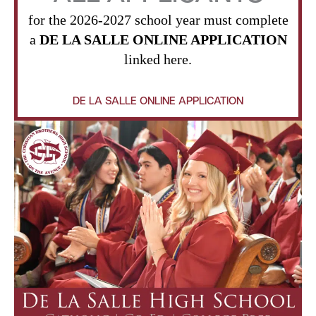
for the 2026-2027 school year must complete
a
DE LA SALLE ONLINE APPLICATION
linked here.
DE LA SALLE ONLINE APPLICATION