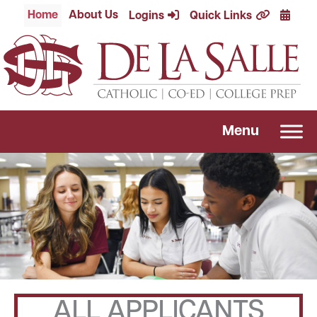
Skip
Calend
Home
About Us
Logins
Quick Links
to
content
Menu
ALL APPLICANTS