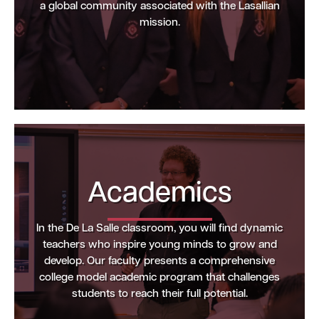
a global community associated with the Lasallian
mission.
Academics
In the De La Salle classroom, you will find dynamic
teachers who inspire young minds to grow and
develop. Our faculty presents a comprehensive
college model academic program that challenges
students to reach their full potential.