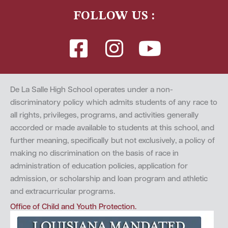
FOLLOW US :
De La Salle High School operates under a non-
discriminatory policy which admits students of any race to
all rights, privileges, programs, and activities generally
accorded or made available to students at this school, and
further meaning, specifically but not exclusively, a policy of
making no discrimination on the basis of race in
administration of education policies, application for
admission, or scholarship and loan program and athletic
and extracurricular programs.
Office of Child and Youth Protection.