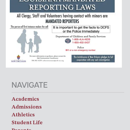
NAVIGATE
Academics
Admissions
Athletics
Student Life