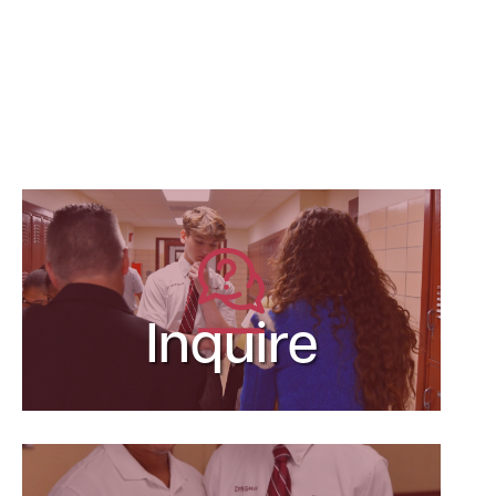
Inquire