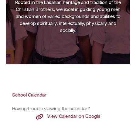
Rooted in the Lasallian heritage and tradition of the
Christian Brothers, we excel in guiding young men
and women of varied backgrounds and abilities to
develop spiritually, intellectually, physically and
socially.
School Calendar
Having trouble viewing the calendar?
View Calendar on Google