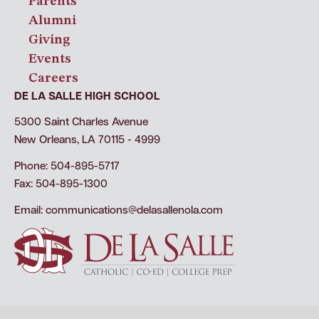
Parents
Alumni
Giving
Events
Careers
DE LA SALLE HIGH SCHOOL
5300 Saint Charles Avenue
New Orleans, LA 70115 - 4999
Phone: 504-895-5717
Fax: 504-895-1300
Email:
communications@delasallenola.com