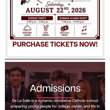
PURCHASE TICKETS NOW!
Admissions
De La Salle is a dynamic, innovative Catholic school
preparing young people for college, career, and life in