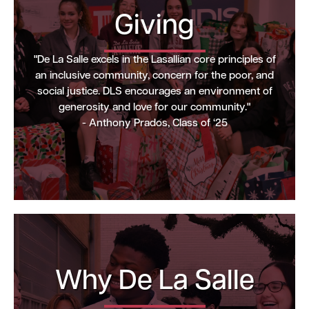
Giving
"De La Salle excels in the Lasallian core principles of
an inclusive community, concern for the poor, and
social justice. DLS encourages an environment of
generosity and love for our community."
- Anthony Prados, Class of ‘25
Why De La Salle