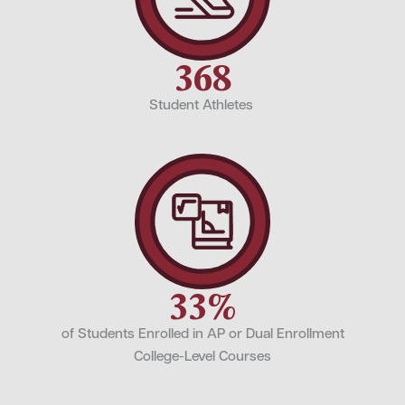
368
Student Athletes
33%
of Students Enrolled in AP or Dual Enrollment
College-Level Courses