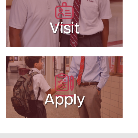
Visit
Apply