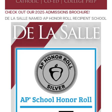
CHECK OUT OUR 2025 ADMISSIONS BROCHURE!
DE LA SALLE NAMED AP HONOR ROLL RECIPIENT SCHOOL