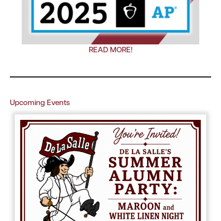
READ MORE!
Upcoming Events