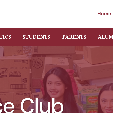
Home
TICS
STUDENTS
PARENTS
ALUM
ce Club