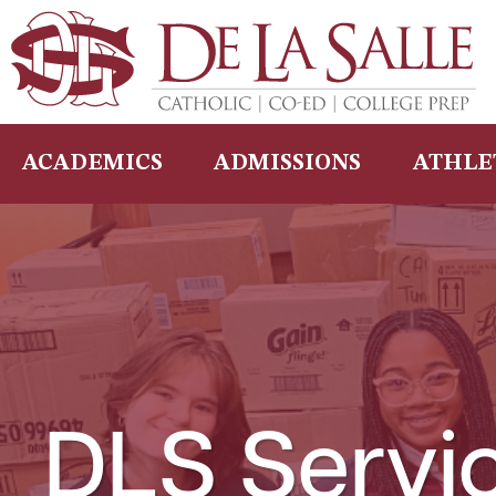
Skip
to
content
ACADEMICS
ADMISSIONS
ATHLE
DLS Servi