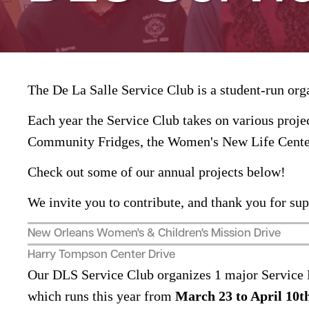
The De La Salle Service Club is a student-run org
Each year the Service Club takes on various proj
Community Fridges, the Women's New Life Center
Check out some of our annual projects below!
We invite you to contribute, and thank you for su
New Orleans Women's & Children's Mission Drive
Harry Tompson Center Drive
Our DLS Service Club organizes 1 major Service P
which runs this year from
March 23 to April 10th