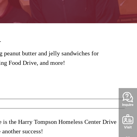
C.
 peanut butter and jelly sandwiches for
ing Food Drive, and more!
e is the
Harry
Tompson
Homeless Center Drive
e another success!