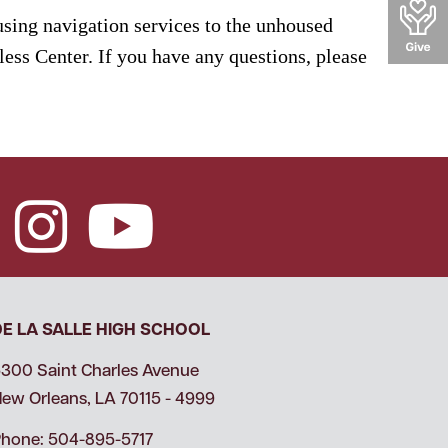
ousing navigation services to the unhoused
ess Center. If you have any questions, please
DE LA SALLE HIGH SCHOOL
300 Saint Charles Avenue
ew Orleans, LA 70115 - 4999
hone: 504-895-5717