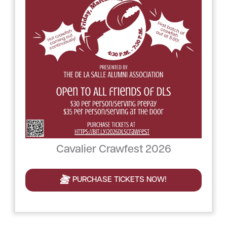
Cavalier Crawfest 2026
PURCHASE TICKETS NOW!