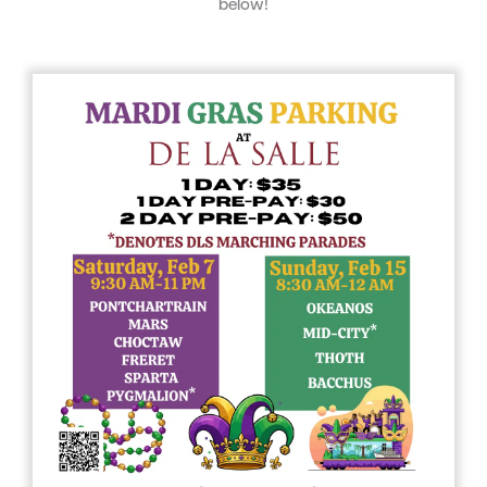
below!