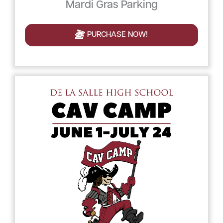
Mardi Gras Parking
PURCHASE NOW!