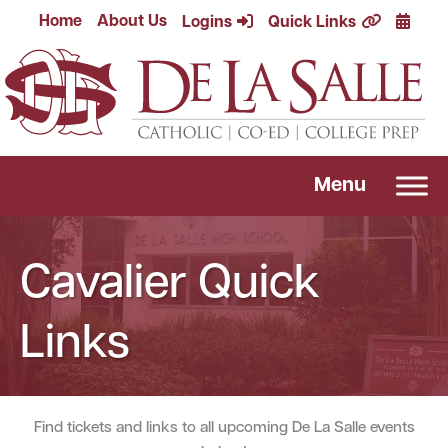
Skip
Calend
Home
About Us
Logins
Quick Links
to
content
Menu
Cavalier Quick
Links
Find tickets and links to all upcoming De La Salle events