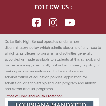
FOLLOW US :
De La Salle High School operates under a non-
discriminatory policy which admits students of any race to
all rights, privileges, programs, and activities generally
accorded or made available to students at this school, and
further meaning, specifically but not exclusively, a policy of
making no discrimination on the basis of race in
administration of education policies, application for
admission, or scholarship and loan program and athletic
and extracurricular programs.
Office of Child and Youth Protection.