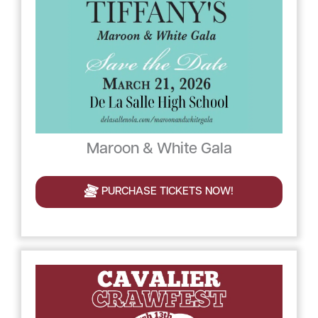
Maroon & White Gala
PURCHASE TICKETS NOW!