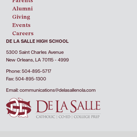
Parents
Alumni
Giving
Events
Careers
DE LA SALLE HIGH SCHOOL
5300 Saint Charles Avenue
New Orleans, LA 70115 - 4999
Phone: 504-895-5717
Fax: 504-895-1300
Email:
communications@delasallenola.com