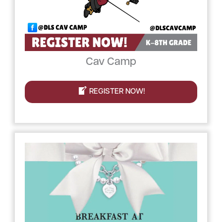
Cav Camp
REGISTER NOW!