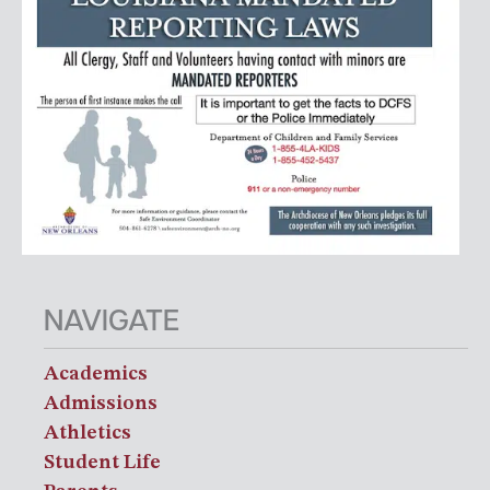
NAVIGATE
Academics
Admissions
Athletics
Student Life