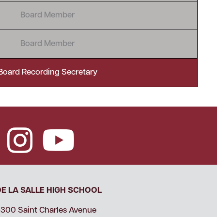
Board Member
Board Member
Board Recording Secretary
DE LA SALLE HIGH SCHOOL
300 Saint Charles Avenue