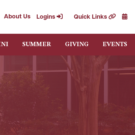
Cale
About Us
Logins
Quick Links
NI
SUMMER
GIVING
EVENTS