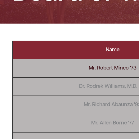
Name
Mr. Robert Mineo '73
Dr. Rodrek Williams, M.D. 
Mr. Richard Abaunza '9
Mr. Allen Borne '77