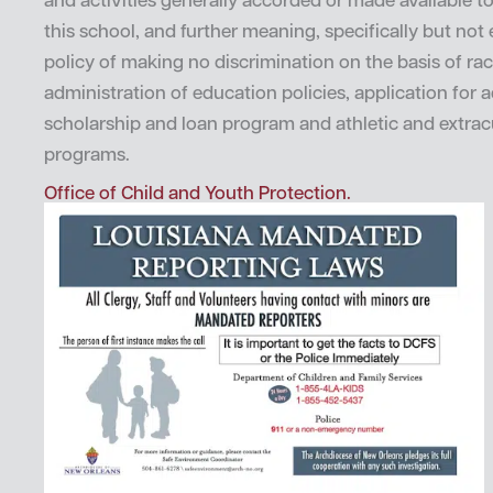
and activities generally accorded or made available t
this school, and further meaning, specifically but not e
policy of making no discrimination on the basis of rac
administration of education policies, application for 
scholarship and loan program and athletic and extrac
programs.
Office of Child and Youth Protection.