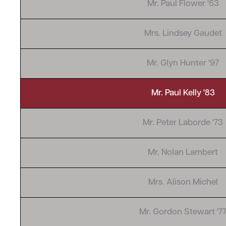
Mr. Paul Flower '63
Mrs. Lindsey Gaudet
Mr. Glyn Hunter '97
Mr. Paul Kelly '83
Mr. Peter Laborde '73
Mr. Nolan Lambert
Mrs. Alison Michel
Mr. Gordon Stewart '7