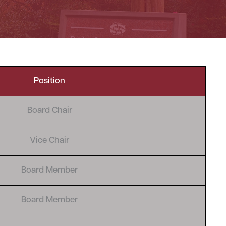
Position
Board Chair
Vice Chair
Board Member
Board Member