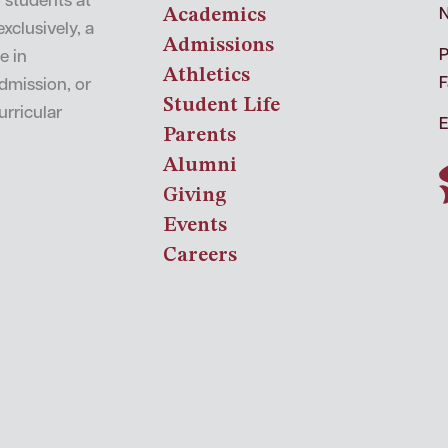
o students at
Academics
N
xclusively, a
Admissions
P
e in
Athletics
F
admission, or
Student Life
urricular
E
Parents
Alumni
Giving
Events
Careers