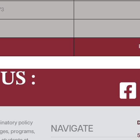
73
US :
inatory policy
NAVIGATE
leges, programs,
5