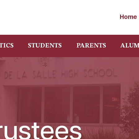
Home
TICS
STUDENTS
PARENTS
ALUM
rustees