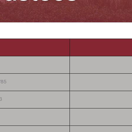
'85
3