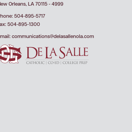
ew Orleans, LA 70115 - 4999
hone: 504-895-5717
ax: 504-895-1300
mail:
communications@delasallenola.com