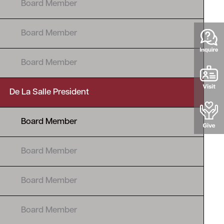
Board Member
Board Member
Board Member
De La Salle President
Board Member
Board Member
Board Member
Board Member