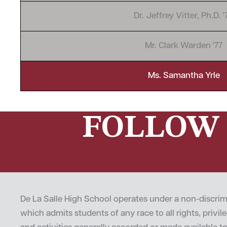
Dr. Jeffrey Vitter, Ph.D. '
Mr. Clark Warden '77
Ms. Samantha Yrle
FOLLOW 
De La Salle High School operates under a non-discrim
which admits students of any race to all rights, privi