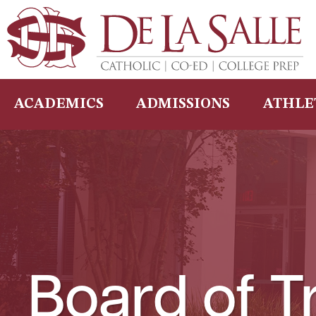
Skip
to
content
ACADEMICS
ADMISSIONS
ATHLE
Board of T