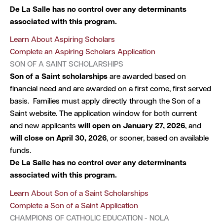
De La Salle has no control over any determinants
associated with this program.
Learn About Aspiring Scholars
Complete an Aspiring Scholars Application
SON OF A SAINT SCHOLARSHIPS
Son of a Saint scholarships
are awarded based on
financial need and are awarded on a first come, first served
basis. Families must apply directly through the Son of a
Saint website. The application window for both current
and new applicants
will open on January 27, 2026
, and
will close on April 30, 2026
, or sooner, based on available
funds.
De La Salle has no control over any determinants
associated with this program.
Learn About Son of a Saint Scholarships
Complete a Son of a Saint Application
CHAMPIONS OF CATHOLIC EDUCATION - NOLA