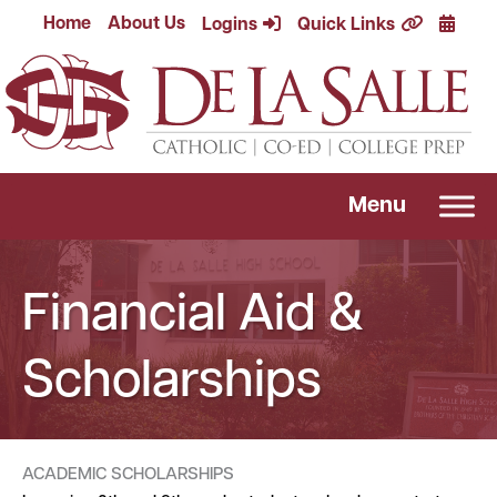
Skip
Calend
Home
About Us
Logins
Quick Links
to
content
Menu
Financial Aid &
Scholarships
ACADEMIC SCHOLARSHIPS