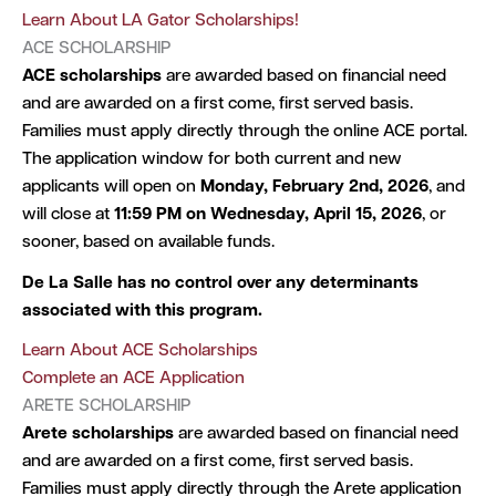
Learn About LA Gator Scholarships!
ACE SCHOLARSHIP
ACE scholarships
are awarded based on financial need
and are awarded on a first come, first served basis.
Families must apply directly through the online ACE portal.
The application window for both current and new
applicants will open on
Monday, February 2nd, 2026
, and
will close at
11:59 PM on Wednesday, April 15, 2026
, or
sooner, based on available funds.
De La Salle has no control over any determinants
associated with this program.
Learn About ACE Scholarships
Complete an ACE Application
ARETE SCHOLARSHIP
Arete scholarships
are awarded based on financial need
and are awarded on a first come, first served basis.
Families must apply directly through the Arete application