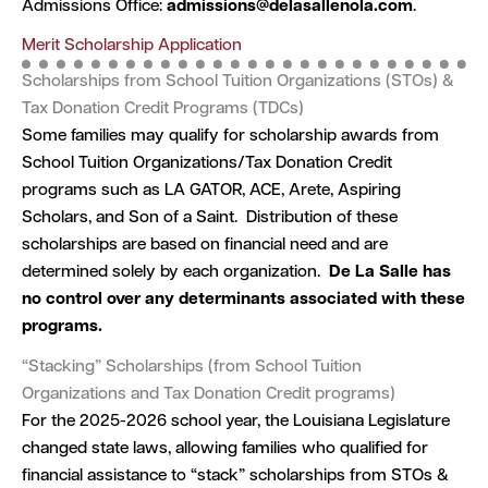
Admissions Office:
admissions@delasallenola.com
.
Merit Scholarship Application
Scholarships from School Tuition Organizations (STOs) &
Tax Donation Credit Programs (TDCs)
Some families may qualify for scholarship awards from
School Tuition Organizations/Tax Donation Credit
programs such as LA GATOR, ACE, Arete, Aspiring
Scholars, and Son of a Saint. Distribution of these
scholarships are based on financial need and are
determined solely by each organization.
De La Salle has
no control over any determinants associated with these
programs.
“Stacking” Scholarships (from School Tuition
Organizations and Tax Donation Credit programs)
For the 2025-2026 school year, the Louisiana Legislature
changed state laws, allowing families who qualified for
financial assistance to “stack” scholarships from STOs &