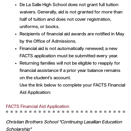
De La Salle High School does not grant full tuition
waivers. Generally, aid is not granted for more than
half of tuition and does not cover registration,
uniforms, or books.
Recipients of financial aid awards are notified in May
by the Office of Admissions.
Financial aid is not automatically renewed; a new
FACTS application must be submitted every year.
Returning families will not be eligible to reapply for
financial assistance if a prior year balance remains
on the student’s account.
Use the link below to complete your FACTS Financial
Aid Application:
FACTS Financial Aid Application
Christian Brothers School "Continuing Lasallian Education
Scholarship"