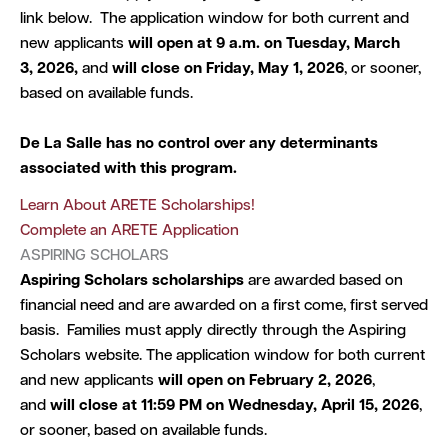
link below. The application window for both current and
new applicants
will open at 9 a.m. on Tuesday, March
3, 2026,
and
will close on Friday, May 1, 2026
, or sooner,
based on available funds.
De La Salle has no control over any determinants
associated with this program.
Learn About ARETE Scholarships!
Complete an ARETE Application
ASPIRING SCHOLARS
Aspiring Scholars
scholarships
are awarded based on
financial need and are awarded on a first come, first served
basis. Families must apply directly through the Aspiring
Scholars website. The application window for both current
and new applicants
will open on February 2, 2026
,
and
will close
at
11:59 PM on Wednesday, April 15, 2026
,
or sooner, based on available funds.