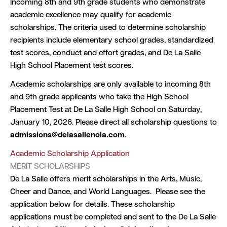
Incoming 8th and 9th grade students who demonstrate
academic excellence may qualify for academic
scholarships. The criteria used to determine scholarship
recipients include elementary school grades, standardized
test scores, conduct and effort grades, and De La Salle
High School Placement test scores.
Academic scholarships are only available to incoming 8th
and 9th grade applicants who take the High School
Placement Test at De La Salle High School on Saturday,
January 10, 2026. Please direct all scholarship questions to
admissions@delasallenola.com
.
Academic Scholarship Application
MERIT SCHOLARSHIPS
De La Salle offers merit scholarships in the Arts, Music,
Cheer and Dance, and World Languages. Please see the
application below for details. These scholarship
applications must be completed and sent to the De La Salle