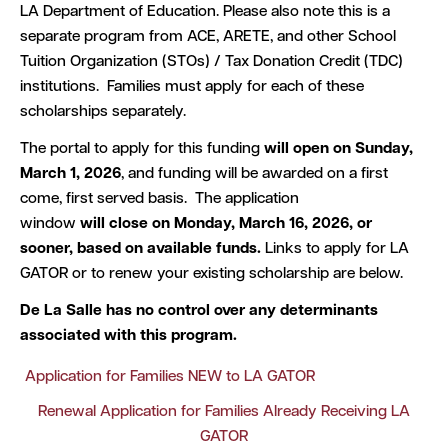
LA Department of Education. Please also note this is a
separate program from ACE, ARETE, and other School
Tuition Organization (STOs) / Tax Donation Credit (TDC)
institutions. Families must apply for each of these
scholarships separately.
The portal to apply for this funding
will open on Sunday,
March 1, 2026
, and funding will be awarded on a first
come, first served basis. The application
window
will close on Monday, March 16, 2026, or
sooner, based on available funds.
Links to apply for LA
GATOR or to renew your existing scholarship are below.
De La Salle has no control over any determinants
associated with this program.
Application for Families NEW to LA GATOR
Renewal Application for Families Already Receiving LA
GATOR