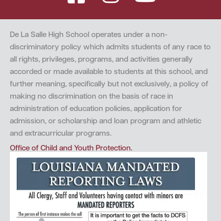
De La Salle High School operates under a non-
discriminatory policy which admits students of any race to
all rights, privileges, programs, and activities generally
accorded or made available to students at this school, and
further meaning, specifically but not exclusively, a policy of
making no discrimination on the basis of race in
administration of education policies, application for
admission, or scholarship and loan program and athletic
and extracurricular programs.
Office of Child and Youth Protection.