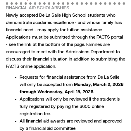
FINANCIAL AID SCHOLARSHIPS
Newly accepted De La Salle High School students who
demonstrate academic excellence - and whose family has
financial need - may apply for tuition assistance.
Applications must be submitted through the FACTS portal
- see the link at the bottom of the page. Families are
encouraged to meet with the Admissions Department to
discuss their financial situation in addition to submitting the
FACTS online application.
Requests for financial assistance from De La Salle
will only be accepted from
Monday, March 2, 2026
through Wednesday, April 15, 2026.
Applications will only be reviewed if the student is
fully registered by paying the $600 online
registration fee.
All financial aid awards are reviewed and approved
by a financial aid committee.