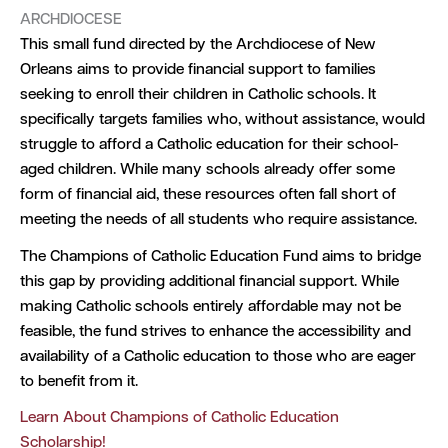
ARCHDIOCESE
This small fund directed by the Archdiocese of New
Orleans aims to provide financial support to families
seeking to enroll their children in Catholic schools. It
specifically targets families who, without assistance, would
struggle to afford a Catholic education for their school-
aged children. While many schools already offer some
form of financial aid, these resources often fall short of
meeting the needs of all students who require assistance.
The Champions of Catholic Education Fund aims to bridge
this gap by providing additional financial support. While
making Catholic schools entirely affordable may not be
feasible, the fund strives to enhance the accessibility and
availability of a Catholic education to those who are eager
to benefit from it.
Learn About Champions of Catholic Education
Scholarship!