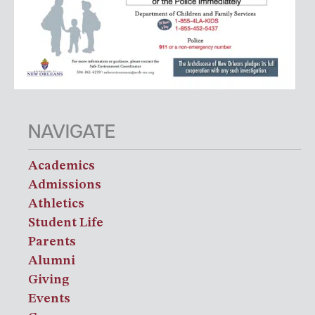
NAVIGATE
Academics
Admissions
Athletics
Student Life
Parents
Alumni
Giving
Events