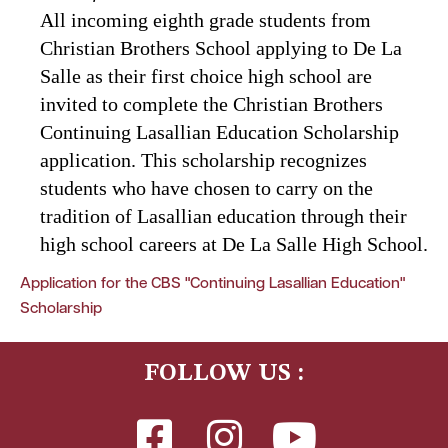
All incoming eighth grade students from
Christian Brothers School applying to De La
Salle as their first choice high school are
invited to complete the Christian Brothers
Continuing Lasallian Education Scholarship
application. This scholarship recognizes
students who have chosen to carry on the
tradition of Lasallian education through their
high school careers at De La Salle High School.
Application for the CBS "Continuing Lasallian Education"
Scholarship
FOLLOW US :