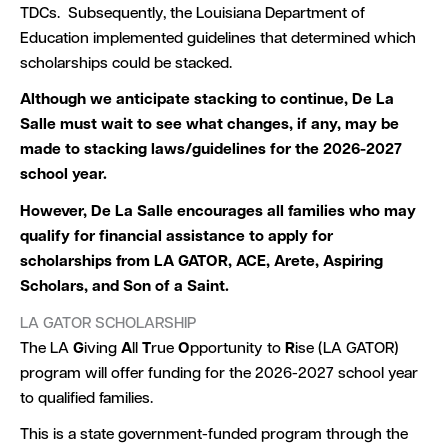
TDCs. Subsequently, the Louisiana Department of
Education implemented guidelines that determined which
scholarships could be stacked.
Although we anticipate stacking to continue, De La
Salle must wait to see what changes, if any, may be
made to stacking laws/guidelines for the 2026-2027
school year.
However, De La Salle encourages all families who may
qualify for financial assistance to apply for
scholarships from LA GATOR, ACE, Arete, Aspiring
Scholars, and Son of a Saint.
LA GATOR SCHOLARSHIP
The LA
G
iving
A
ll
T
rue
O
pportunity to
R
ise (LA GATOR)
program will offer funding for the 2026-2027 school year
to qualified families.
This is a state government-funded program through the