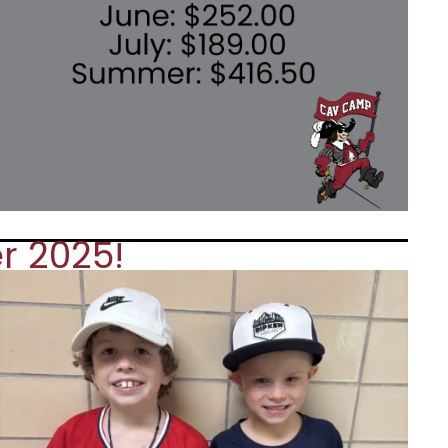
r 2025!