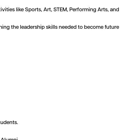
ities like Sports, Art, STEM, Performing Arts, and
ning the leadership skills needed to become future
tudents.