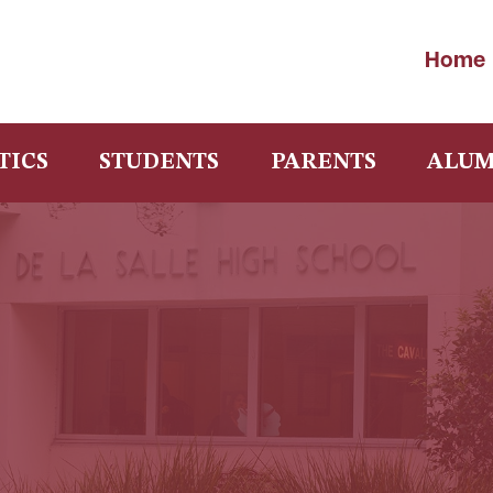
Home
TICS
STUDENTS
PARENTS
ALUM