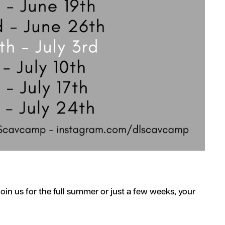
in us for the full summer or just a few weeks, your