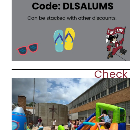
Check 