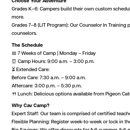
Choose Your Adventure
Grades K–6: Campers build their own custom schedules 
more.
Grades 7–8 (LIT Program): Our Counselor In Training p
counselors.
The Schedule
📅 7 Weeks of Camp | Monday – Friday
⏰ Camp Hours: 9:00 a.m. – 3:00 p.m.
⏳ Extended Care:
Before Care: 7:30 a.m. – 9:00 a.m.
Aftercare: 3:00 p.m. – 5:30 p.m.
🍴 Lunch: Delicious options available from Pigeon Cate
Why Cav Camp?
Expert Staff: Our team is comprised of certified teach
Flexible Planning: Register week-to-week or lock in 