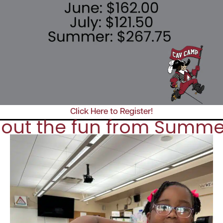
Click Here to Register!
out the fun from Summe