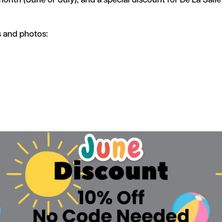
month (June or July), and a special discount for De La Sall
s and photos: