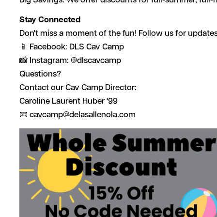
Big Savings: We offer discounts for full-summer, full-
Stay Connected
Don't miss a moment of the fun! Follow us for update
📱 Facebook: DLS Cav Camp
📸 Instagram: @dlscavcamp
Questions?
Contact our Cav Camp Director:
Caroline Laurent Huber '99
📧
cavcamp@delasallenola.com