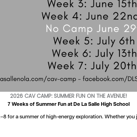
2026 CAV CAMP: SUMMER FUN ON THE AVENUE!
7 Weeks of Summer Fun at De La Salle High School
K–8 for a summer of high-energy exploration. Whether you jo