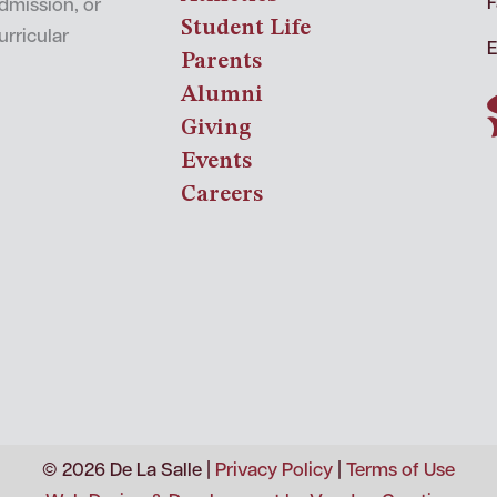
F
admission, or
Student Life
urricular
E
Parents
Alumni
Giving
Events
Careers
© 2026 De La Salle |
Privacy Policy
|
Terms of Use