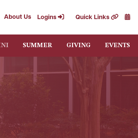
Cale
About Us
Logins
Quick Links
NI
SUMMER
GIVING
EVENTS