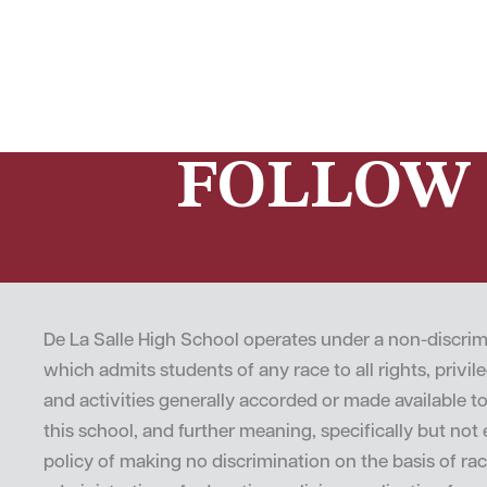
FOLLOW 
De La Salle High School operates under a non-discrim
which admits students of any race to all rights, privi
and activities generally accorded or made available t
this school, and further meaning, specifically but not e
policy of making no discrimination on the basis of rac