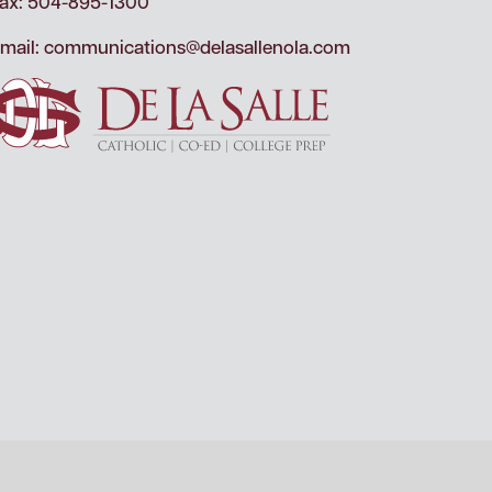
ax: 504-895-1300
mail:
communications@delasallenola.com