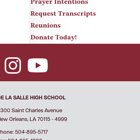
Prayer Intentions
Request Transcripts
Reunions
Donate Today!
DE LA SALLE HIGH SCHOOL
300 Saint Charles Avenue
ew Orleans, LA 70115 - 4999
hone: 504-895-5717