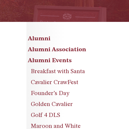
Alumni
Alumni Association
Alumni Events
Breakfast with Santa
Cavalier CrawFest
Founder’s Day
Golden Cavalier
Golf 4 DLS
Maroon and White