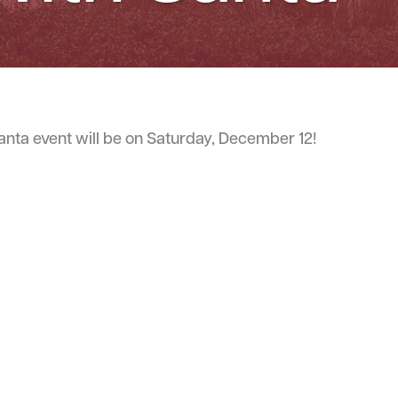
Santa event will be on Saturday, December 12!