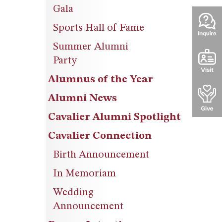
Gala
Sports Hall of Fame
Summer Alumni
Party
Alumnus of the Year
Alumni News
Cavalier Alumni Spotlight
Cavalier Connection
Birth Announcement
In Memoriam
Wedding
Announcement