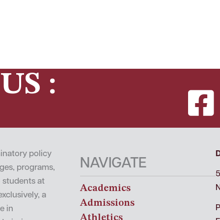
US :
inatory policy
NAVIGATE
leges, programs,
5
o students at
Academics
N
xclusively, a
Admissions
P
e in
Athletics