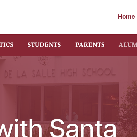
Home
TICS
STUDENTS
PARENTS
ALUM
with Santa