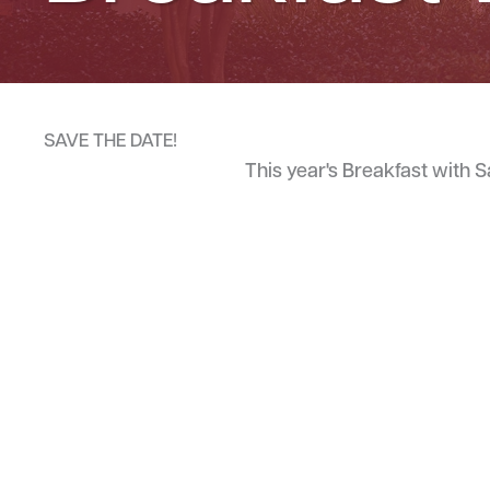
SAVE THE DATE!
This year's Breakfast with 