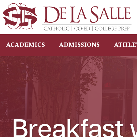
Skip
to
content
ACADEMICS
ADMISSIONS
ATHLE
Breakfast 