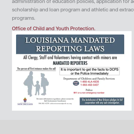
administration of education policies, application for 
scholarship and loan program and athletic and extrac
programs.
Office of Child and Youth Protection.