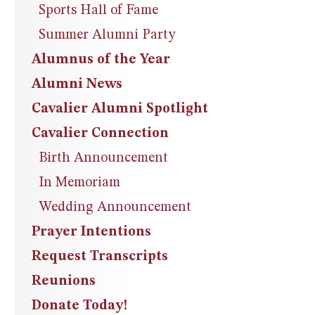
Sports Hall of Fame
Summer Alumni Party
Alumnus of the Year
Alumni News
Cavalier Alumni Spotlight
Cavalier Connection
Birth Announcement
In Memoriam
Wedding Announcement
Prayer Intentions
Request Transcripts
Reunions
Donate Today!