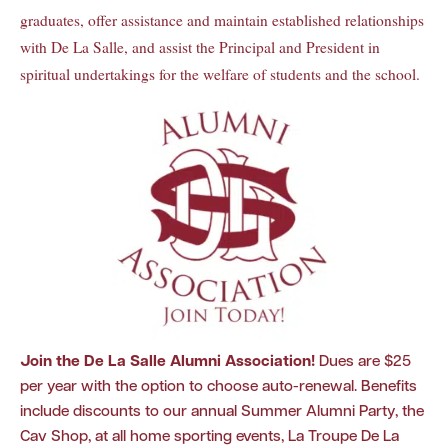
graduates, offer assistance and maintain established relationships
with De La Salle, and assist the Principal and President in
spiritual undertakings for the welfare of students and the school.
Join the De La Salle Alumni Association
!
Dues are $25
per year with the option to choose auto-renewal. Benefits
include discounts to our annual Summer Alumni Party, the
Cav Shop, at all home sporting events, La Troupe De La