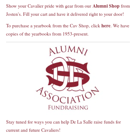
Alumni Shop
Show your Cavalier pride with gear from our
from
Josten's. Fill your cart and have it delivered right to your door!
here
To purchase a yearbook from the Cav Shop, click
. We have
copies of the yearbooks from 1953-present.
Stay tuned for ways you can help De La Salle raise funds for
current and future Cavaliers!