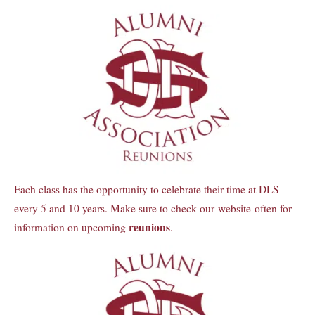
Each class has the opportunity to celebrate their time at DLS
every 5 and 10 years. Make sure to check our website often for
reunions
information on upcoming
.