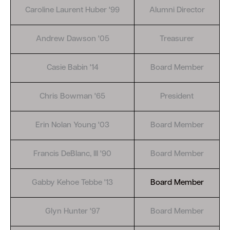
Caroline Laurent Huber '99
Alumni Director
Andrew Dawson '05
Treasurer
Casie Babin '14
Board Member
Chris Bowman '65
President
Erin Nolan Young '03
Board Member
Francis DeBlanc, III '90
Board Member
Gabby Kehoe Tebbe '13
Board Member
Glyn Hunter '97
Board Member