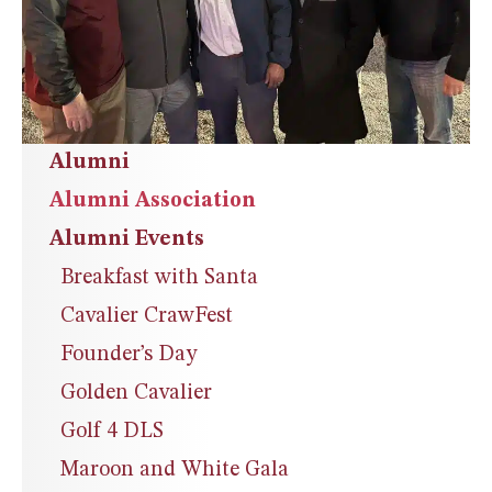
Alumni
Alumni Association
Alumni Events
Breakfast with Santa
Cavalier CrawFest
Founder’s Day
Golden Cavalier
Golf 4 DLS
Maroon and White Gala