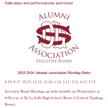
Salle plays and performances, and more!
2025-2026 Alumni Association Meeting Dates
8.10, 9.17, 10.15, 11.12, 12.10, 1.14, 2.11, 3.11, 4.15, 5.13
Executive Board Meetings are held monthly on Wednesdays at
6:00 p.m. at De La Salle High School, Room 4 (Critical Thinking
Room).