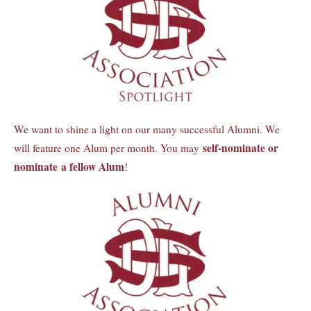
We want to shine a light on our many successful Alumni. We
self-nominate or
will feature one Alum per month. You may
nominate a fellow Alum
!