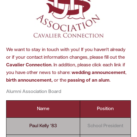
We want to stay in touch with you! If you haven't already
or if your contact information changes, please fill out the
Cavalier Connection
. In addition, please click each link if
you have other news to share:
wedding announcement
,
birth announcement
,
or the
passing of an alum
.
Alumni Association Board
Name
Position
Paul Kelly '83
School President