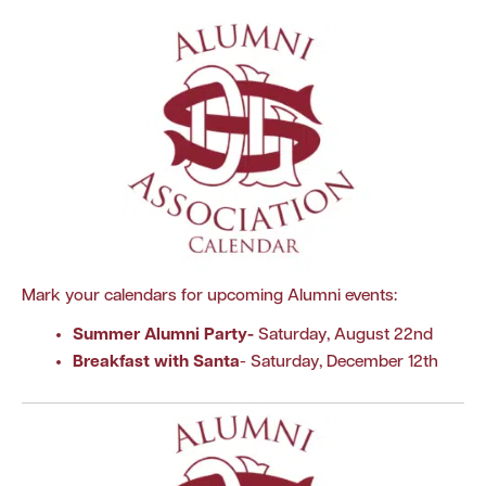
Mark your calendars for upcoming Alumni events:
Summer Alumni Party
-
Saturday, August 22nd
Breakfast with Santa
- Saturday, December 12th