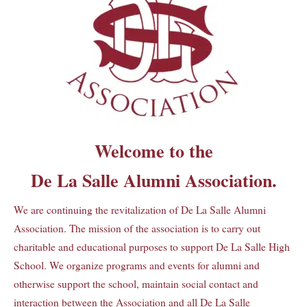
Welcome to the
De La Salle Alumni Association.
We are continuing the revitalization of De La Salle Alumni
Association. The mission of the association is to carry out
charitable and educational purposes to support De La Salle High
School. We organize programs and events for alumni and
otherwise support the school, maintain social contact and
interaction between the Association and all De La Salle