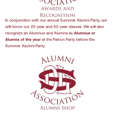
In conjunction with our annual Summer Alumni Party, we
will honor our 25-year and 50-year classes. We will also
recognize an Alumnus and Alumna as
Alumnus or
Alumna of the year
at the Patron Party before the
Summer Alumni Party.