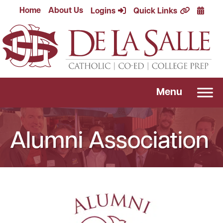
Skip
Calend
Home
About Us
Logins
Quick Links
to
content
Menu
Alumni Association