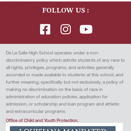
FOLLOW US :
De La Salle High School operates under a non-
discriminatory policy which admits students of any race to
all rights, privileges, programs, and activities generally
accorded or made available to students at this school, and
further meaning, specifically but not exclusively, a policy of
making no discrimination on the basis of race in
administration of education policies, application for
admission, or scholarship and loan program and athletic
and extracurricular programs.
Office of Child and Youth Protection.