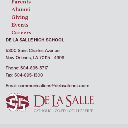
Parents
Alumni
Giving
Events
Careers
DE LA SALLE HIGH SCHOOL
5300 Saint Charles Avenue
New Orleans, LA 70115 - 4999
Phone: 504-895-5717
Fax: 504-895-1300
Email:
communications@delasallenola.com