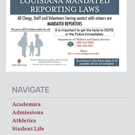
NAVIGATE
Academics
Admissions
Athletics
Student Life