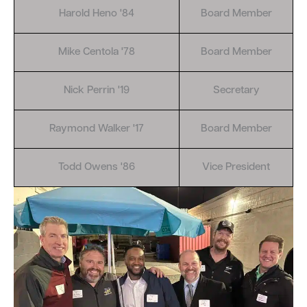
Harold Heno '84
Board Member
Mike Centola '78
Board Member
Nick Perrin '19
Secretary
Raymond Walker '17
Board Member
Todd Owens '86
Vice President