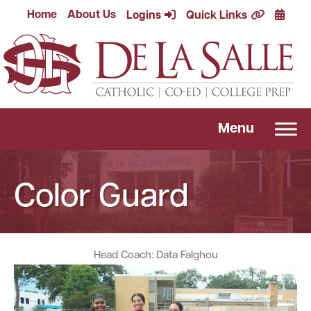
Skip
Calend
Home
About Us
Logins
Quick Links
to
content
Menu
Color Guard
Head Coach: Data Falghou