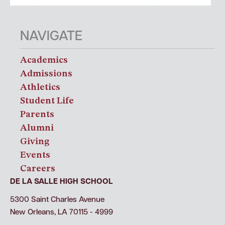
NAVIGATE
Academics
Admissions
Athletics
Student Life
Parents
Alumni
Giving
Events
Careers
DE LA SALLE HIGH SCHOOL
5300 Saint Charles Avenue
New Orleans, LA 70115 - 4999