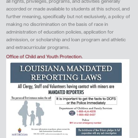
all rights, privileges, programs, and activities generally
accorded or made available to students at this school, and
further meaning, specifically but not exclusively, a policy of
making no discrimination on the basis of race in
administration of education policies, application for
admission, or scholarship and loan program and athletic
and extracurricular programs.
Office of Child and Youth Protection.