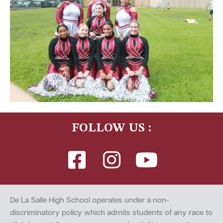
FOLLOW US :
De La Salle High School operates under a non-
discriminatory policy which admits students of any race to