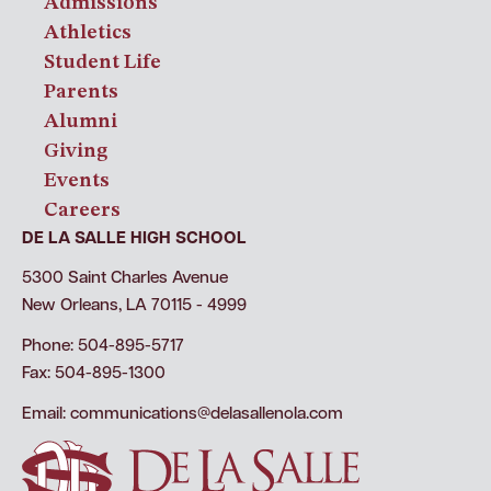
Admissions
Athletics
Student Life
Parents
Alumni
Giving
Events
Careers
DE LA SALLE HIGH SCHOOL
5300 Saint Charles Avenue
New Orleans, LA 70115 - 4999
Phone: 504-895-5717
Fax: 504-895-1300
Email:
communications@delasallenola.com