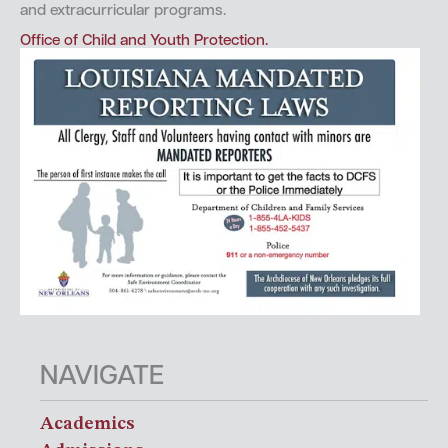
and extracurricular programs.
Office of Child and Youth Protection.
NAVIGATE
Academics