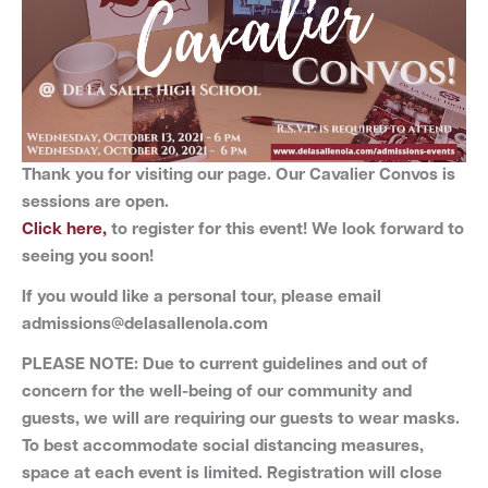
Thank you for visiting our page.
Our Cavalier Convos is
sessions are open.
Click here,
to register for this event! We look forward to
seeing you soon!
If you would like a personal tour, please email
admissions@delasallenola.com
PLEASE NOTE: Due to current guidelines and out of
concern for the well-being of our community and
guests, we will are requiring our guests to wear masks.
To best accommodate social distancing measures,
space at each event is limited. Registration will close