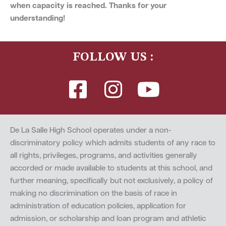
when capacity is reached. Thanks for your
understanding!
FOLLOW US :
De La Salle High School operates under a non-
discriminatory policy which admits students of any race to
all rights, privileges, programs, and activities generally
accorded or made available to students at this school, and
further meaning, specifically but not exclusively, a policy of
making no discrimination on the basis of race in
administration of education policies, application for
admission, or scholarship and loan program and athletic