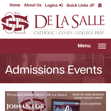
Skip
Calend
Home
About Us
Logins
Quick Links
to
content
Menu
Admissions Events